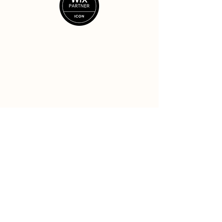
Ready to rise?
Let's see if it's a good fit.
Get started
© Beck Creative LLC 2025