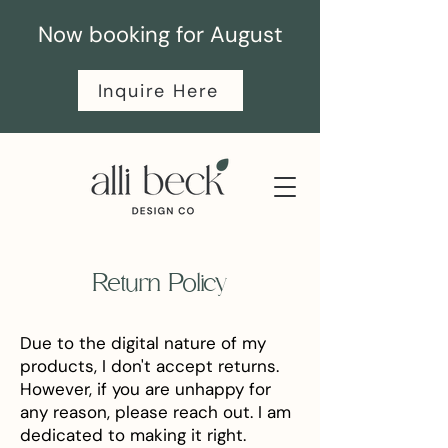
Now booking for August
Inquire Here
Return Policy
Due to the digital nature of my
products, I don't accept returns.
However, if you are unhappy for
any reason, please reach out. I am
dedicated to making it right.