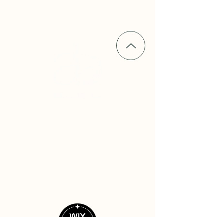
alli@allibeckdesign.com
serving driven women service
providers in Sandpoint, Coeur D'Alene,
Hayden, Spokane and nationwide