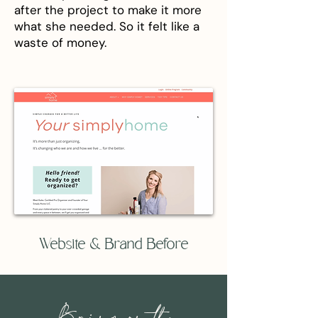
after the project to make it more
what she needed. So it felt like a
waste of money.
Website & Brand Before