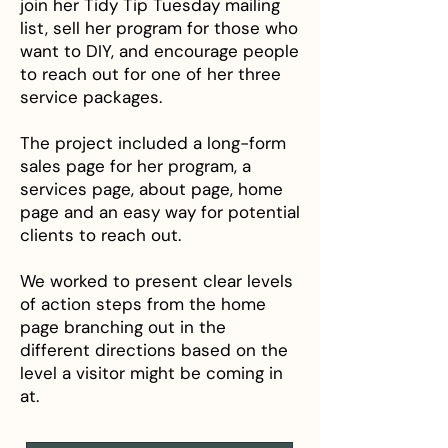
join her Tidy Tip Tuesday mailing
list, sell her program for those who
want to DIY, and encourage people
to reach out for one of her three
service packages.
The project included a long-form
sales page for her program, a
services page, about page, home
page and an easy way for potential
clients to reach out.
We worked to present clear levels
of action steps from the home
page branching out in the
different directions based on the
level a visitor might be coming in
at.