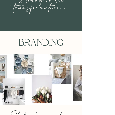
Bring on the
transformation ...
BRANDING