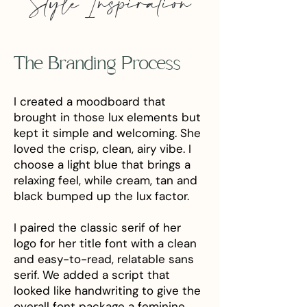
Style Inspiration
The Branding Process
I created a moodboard that
brought in those lux elements but
kept it simple and welcoming. She
loved the crisp, clean, airy vibe. I
choose a light blue that brings a
relaxing feel, while cream, tan and
black bumped up the lux factor.
I paired the classic serif of her
logo for her title font with a clean
and easy-to-read, relatable sans
serif. We added a script that
looked like handwriting to give the
overall font package a feminine