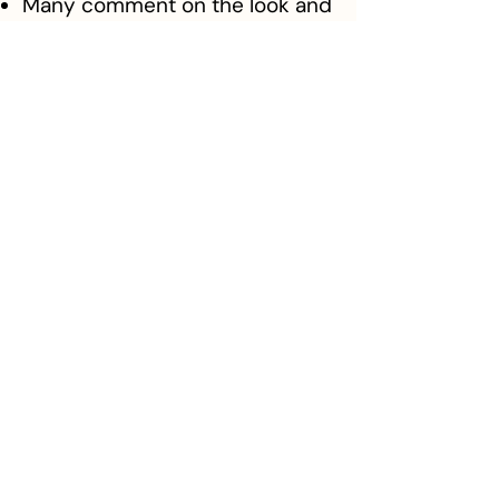
Many comment on the look and
the professional vibe of the
site.
She loves her site and feels
proud of it.
Katie says her brand and
website helps her stand out
from the local competition.
Client Feedback