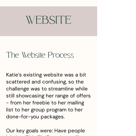
WEBSITE
The Website Process
Katie’s existing website was a bit
scattered and confusing, so the
challenge was to streamline while
still showcasing her range of offers
- from her freebie to her mailing
list to her group program to her
done-for-you packages.
Our key goals were: Have people