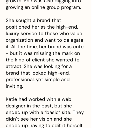
growth. She was also digging into
growing an online group program.
She sought a brand that
positioned her as the high-end,
luxury service to those who value
organization and want to delegate
it. At the time, her brand was cute
- but it was missing the mark on
the kind of client she wanted to
attract. She was looking for a
brand that looked high-end,
professional, yet simple and
inviting.
Katie had worked with a web
designer in the past, but she
ended up with a “basic” site. They
didn’t see her vision and she
ended up having to edit it herself