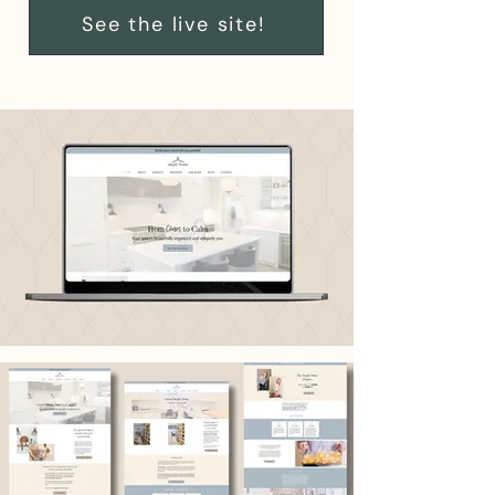
See the live site!