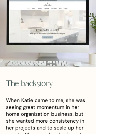
The backstory
When Katie came to me, she was
seeing great momentum in her
home organization business, but
she wanted more consistency in
her projects and to scale up her