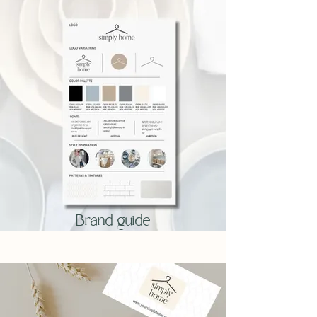
Brand guide