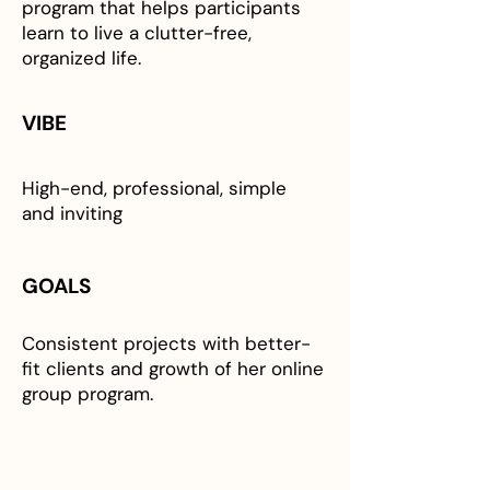
program that helps participants
learn to live a clutter-free,
organized life.
VIBE
High-end, professional, simple
and inviting
GOALS
Consistent projects with better-
fit clients and growth of her online
group program.