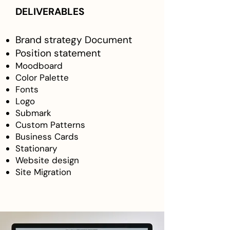
DELIVERABLES
Brand strategy Document
Position statement
Moodboard
Color Palette
Fonts
Logo
Submark
Custom Patterns
Business Cards
Stationary
Website design
Site Migration