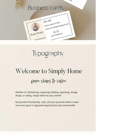
Business cards
Typography