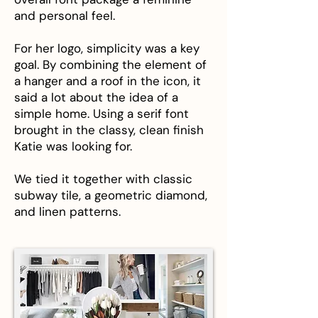
and personal feel.
For her logo, simplicity was a key
goal. By combining the element of
a hanger and a roof in the icon, it
said a lot about the idea of a
simple home. Using a serif font
brought in the classy, clean finish
Katie was looking for.
We tied it together with classic
subway tile, a geometric diamond,
and linen patterns.