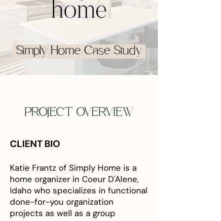
Simply Home Case Study
PROJECT OVERVIEW
CLIENT BIO
Katie Frantz of Simply Home is a
home organizer in Coeur D'Alene,
Idaho who specializes in functional
done-for-you organization
projects as well as a group