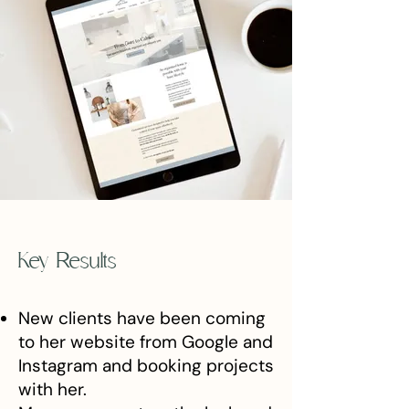
Key Results
New clients have been coming
to her website from Google and
Instagram and booking projects
with her.