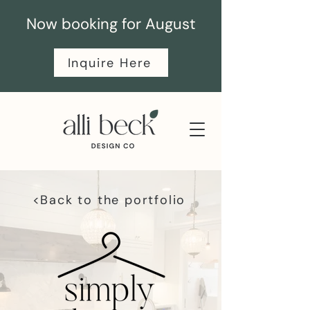
Now booking for August
Inquire Here
<Back to the portfolio