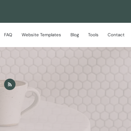
FAQ
Website Templates
Blog
Tools
Contact