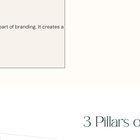
rt of branding. It creates a
3 Pillars