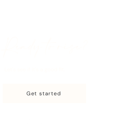
Ready to rise?
Let's see if it's a good fit.
Get started