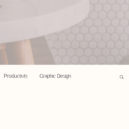
,
Productivity
Graphic Design