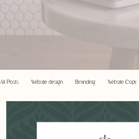
All Posts
Website design
Branding
Website Copy