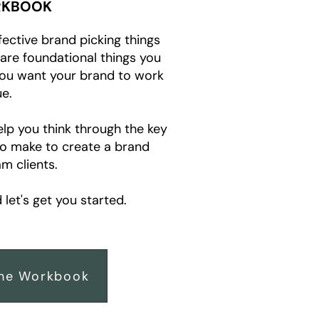
KBOOK
fective brand picking things
e are foundational things you
you want your brand to work
e.
elp you think through the key
to make to create a brand
m clients.
let's get you started.
he Workbook