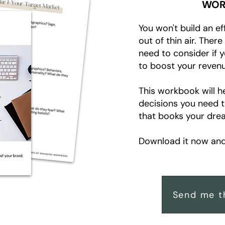
WOR
You won't build an ef
out of thin air. Ther
need to consider if 
to boost your revenu
This workbook will h
decisions you need 
that books your drea
Download it now and 
Send me t