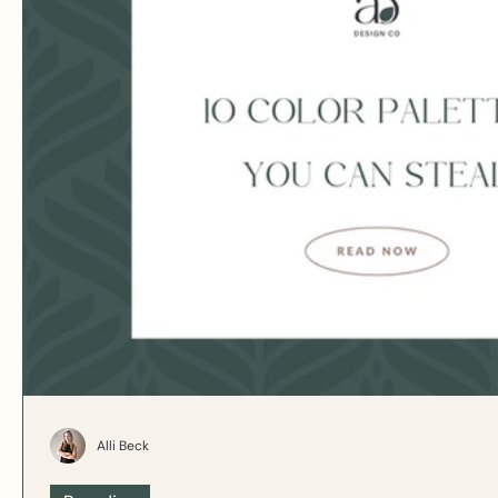
Alli Beck