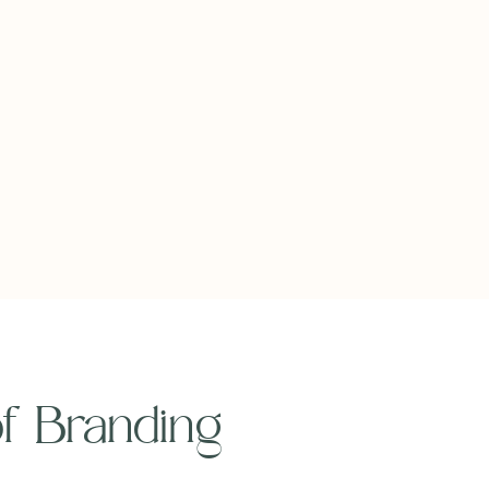
 of Branding