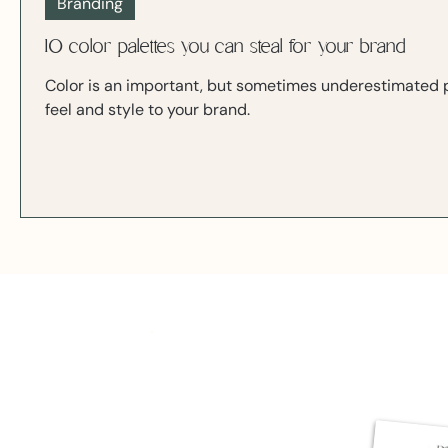
Branding
10 color palettes you can steal for your brand
Color is an important, but sometimes underestimated pa
feel and style to your brand.