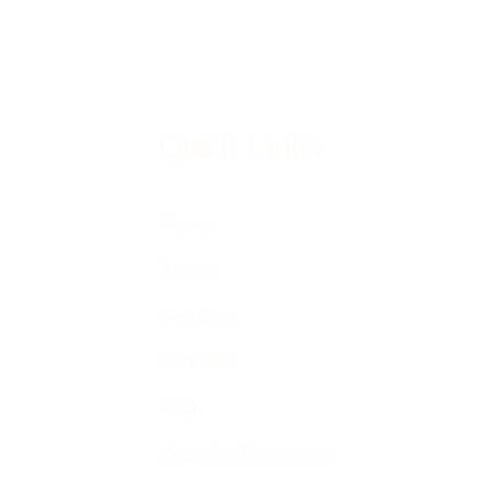
Quick Links
Home
About
Services
Portfolio
FAQ
Website Templates