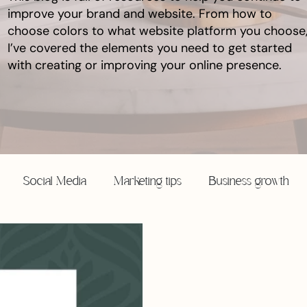
improve your brand and website. From how to
choose colors to what website platform you choose
I’ve covered the elements you need to get started
with creating or improving your online presence.
Social Media
Marketing tips
Business growth