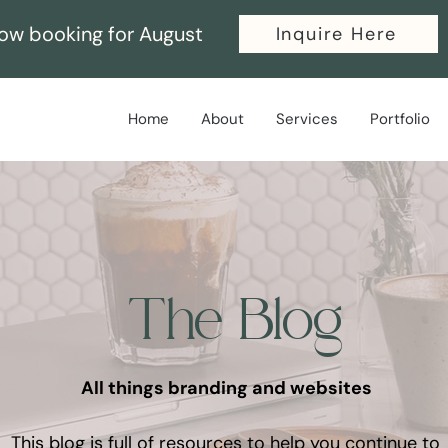
ow booking for August
Inquire Here
Home
About
Services
Portfolio
The Blog
All things branding and websites
This blog is full of resources to help you continue to