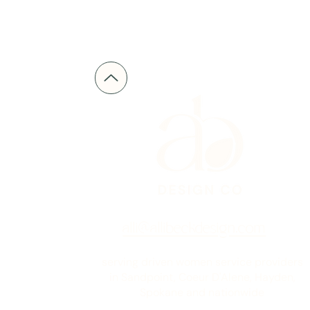
alli@allibeckdesign.com
serving driven women service providers
in Sandpoint, Coeur D'Alene, Hayden,
Spokane and nationwide