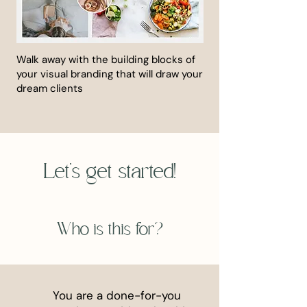
Walk away with the building blocks of
your visual branding that will draw your
dream clients
Let's get started!
Who is this for?
You are a done-for-you