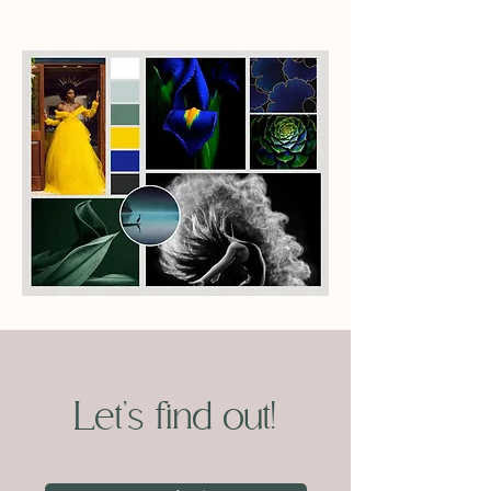
Let's find out!