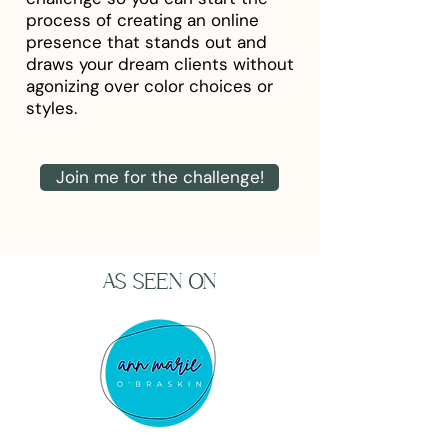
process of creating an online
presence that stands out and
draws your dream clients without
agonizing over color choices or
styles.
Join me for the challenge!
AS SEEN ON