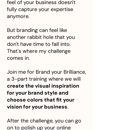
feel of your business doesn't
fully capture your expertise
anymore.
But branding can feel like
another rabbit hole that you
don't have time to fall into.
That's where my challenge
comes in.
Join me for Brand your Brilliance,
a 3-part training where we will
create the visual inspiration
for your brand style and
choose colors that fit your
vision for your business
.
After the challenge, you can go
on to polish up your online