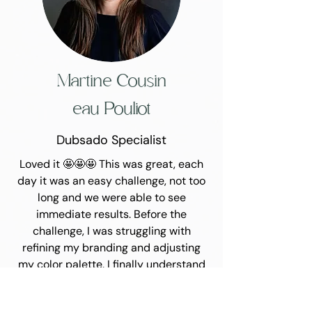
Martine
Cousin
eau Pouliot
Dubsado Specialist
Loved it 🤩🤩🤩 This was great, each
day it was an easy challenge, not too
long and we were able to see
immediate results. Before the
challenge, I was struggling with
refining my branding and adjusting
my color palette. I finally understand
how to create a moodboard that will
help me in the future when I want to