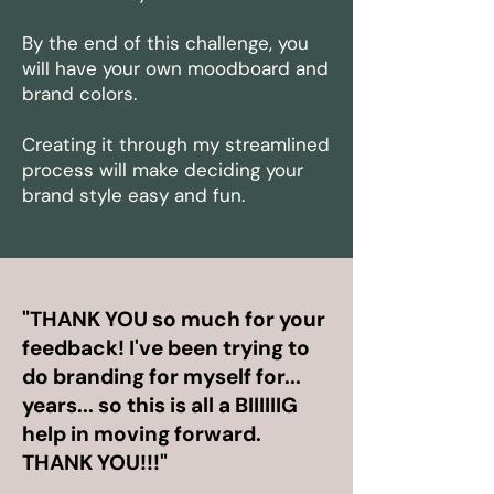
By the end of this challenge, you
will have your own moodboard and
brand colors.
Creating it through my streamlined
process will make deciding your
brand style easy and fun.
"THANK YOU so much for your
feedback! I've been trying to
do branding for myself for...
years...
so this is all a BIIIIIIG
help in moving forward
.
THANK YOU!!!"