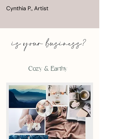
Cynthia P., Artist
is your business?
Cozy & Earthy