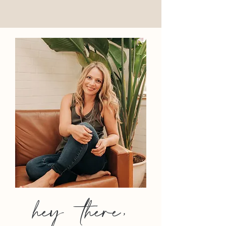
hey there,