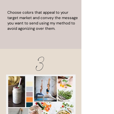
Choose colors that appeal to your
target market and convey the message
you want to send using my method to
avoid agonizing over them.
3