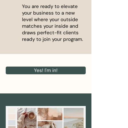
You are ready to elevate
your business to a new
level where your outside
matches your inside and
draws perfect-fit clients
ready to join your program.
Yes! I'm in!