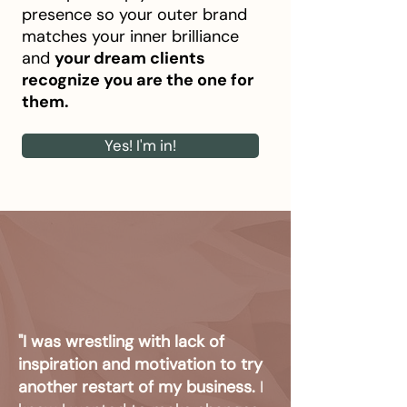
presence so your outer brand
matches your inner brilliance
and
your dream clients
recognize you are the one for
them.
Yes! I'm in!
"I was wrestling with lack of
inspiration and motivation to try
another restart of my business.
I