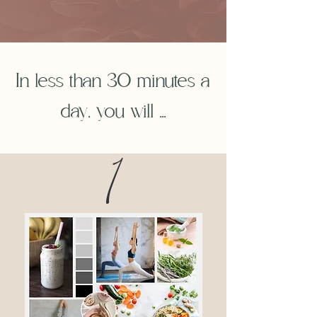
In less than 30 minutes a
day, you will ...
1