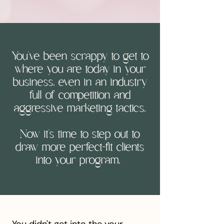
You've been scrappy to get to
where you are today in your
business, even in an industry
full of competition and
aggressive marketing tactics,
Now it's time to step out to
draw more perfect-fit clients
into your program.