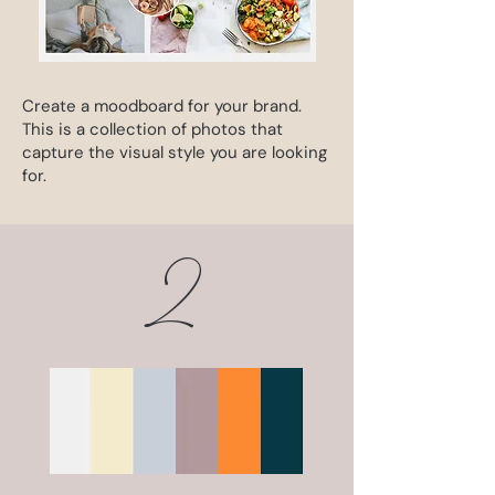
Create a moodboard for your brand.
This is a collection of photos that
capture the visual style you are looking
for.
2