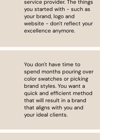
service provider. The things
you started with - such as
your brand, logo and
website - don't reflect your
excellence anymore.
You don't have time to
spend months pouring over
color swatches or picking
brand styles. You want a
quick and efficient method
that will result in a brand
that aligns with you and
your ideal clients.