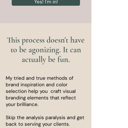
Yes! I'm in!
This process doesn't have
to be agonizing. It can
actually be fun.
My tried and true methods of
brand inspiration and color
selection help you craft visual
branding elements that reflect
your brilliance.
Skip the analysis paralysis and get
back to serving your clients.