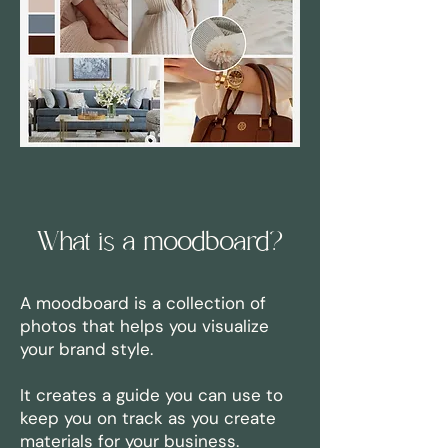
What is a moodboard?
A moodboard is a collection of
photos that helps you visualize
your brand style.
It creates a guide you can use to
keep you on track as you create
materials for your business.