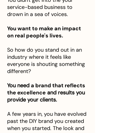
You didn't get into the your
service-based business to
drown in a sea of voices.
You want to make an impact
on real people's lives.
So how do you stand out in an
industry where it feels like
everyone is shouting something
different?
You need
a brand that reflects
the excellence
and results you
provide your clients.​
A few years in, you have evolved
past the DIY brand you created
when you started. The look and