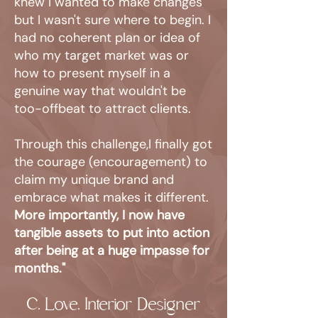
knew I wanted to make changes
but I wasn't sure where to begin. I
had no coherent plan or idea of
who my target market was or
how to present myself in a
genuine way that wouldn't be
too-offbeat to attract clients.
Through this challenge,I finally got
the courage (encouragement) to
claim my unique brand and
embrace what makes it different.
More importantly, I now have
tangible assets to put into action
after being at a huge impasse for
months."
C. Love, Interior Designer