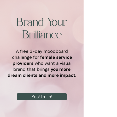
Brand Your
Brilliance
A free 3-day moodboard
challenge for
female service
providers
who want a visual
brand that brings
you more
dream clients and more impact.
Yes! I'm in!