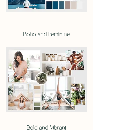
Boho and Feminine
Bold and Vibrant