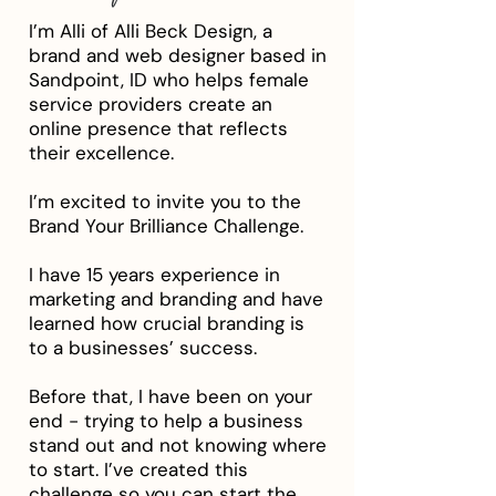
I’m Alli of Alli Beck Design, a
brand and web designer based in
Sandpoint, ID who helps female
service providers create an
online presence that reflects
their excellence.
I’m excited to invite you to the
Brand Your Brilliance Challenge.
I have 15 years experience in
marketing and branding and have
learned how crucial branding is
to a businesses’ success.
Before that, I have been on your
end - trying to help a business
stand out and not knowing where
to start. I’ve created this
challenge so you can start the