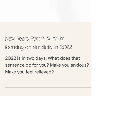
New Years Part 2: Why I’m
focusing on simplicity in 2022
2022 is in two days. What does that
sentence do for you? Make you anxious?
Make you feel relieved?