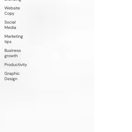
Website
Copy
Social
Media
Marketing
tips
Business
growth
Productivity
Graphic
Design