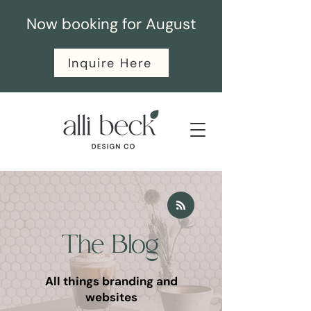
Now booking for August
Inquire Here
The Blog
All things branding and
websites