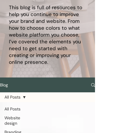
This blog is full of resources to
help you continue to improve
your brand and website. From
how to choose colors to what
website platform you choose,
I’ve covered the elements you
need to get started with
creating or improving your
online presence.
Blog
All Posts
All Posts
Website
design
Branding